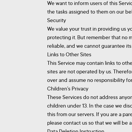
We want to inform users of this Servi
the tasks assigned to them on our beh
Security
We value your trust in providing us y
protecting it. But remember that no 
reliable, and we cannot guarantee its
Links to Other Sites
This Service may contain links to other
sites are not operated by us. Therefo
over and assume no responsibility for 
Children’s Privacy
These Services do not address anyone
children under 13. In the case we dis
this from our servers. If you are a p
please contact us so that we will be 
Data Deletion Instruction