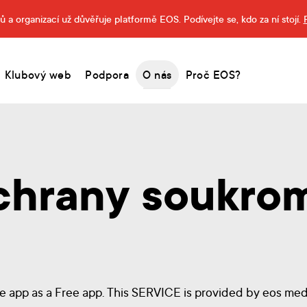
 a organizací už důvěřuje platformě EOS. Podívejte se, kdo za ní stojí.
Klubový web
Podpora
O nás
Proč EOS?
chrany soukro
ne app as a Free app. This SERVICE is provided by eos media