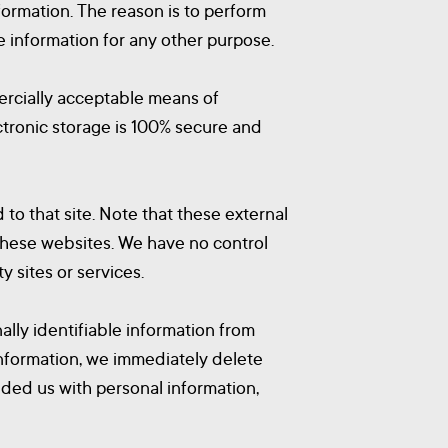
formation. The reason is to perform
e information for any other purpose.
mercially acceptable means of
ctronic storage is 100% secure and
d to that site. Note that these external
 these websites. We have no control
y sites or services.
lly identifiable information from
information, we immediately delete
vided us with personal information,