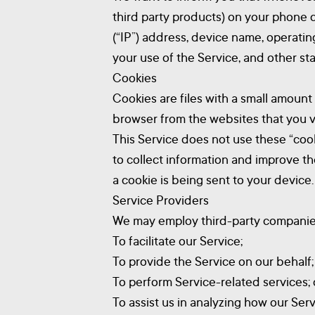
third party products) on your phone 
(“IP”) address, device name, operatin
your use of the Service, and other stat
Cookies
Cookies are files with a small amoun
browser from the websites that you vi
This Service does not use these “cook
to collect information and improve t
a cookie is being sent to your device
Service Providers
We may employ third-party companies 
To facilitate our Service;
To provide the Service on our behalf;
To perform Service-related services; 
To assist us in analyzing how our Serv