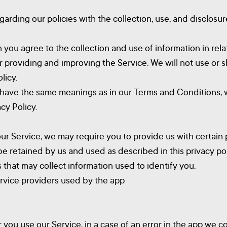
egarding our policies with the collection, use, and disclosu
 you agree to the collection and use of information in relat
or providing and improving the Service. We will not use or
licy.
y have the same meanings as in our Terms and Conditions, w
cy Policy.
our Service, we may require you to provide us with certain p
be retained by us and used as described in this privacy pol
 that may collect information used to identify you.
service providers used by the app
ou use our Service, in a case of an error in the app we c