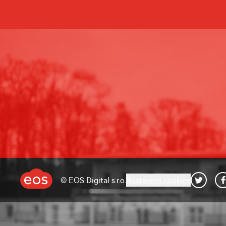
© EOS Digital s.r.o.
Nastavení cookies