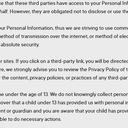
ce that these third parties have access to your Personal In
alf. However, they are obligated not to disclose or use th
our Personal Information, thus we are striving to use com
method of transmission over the internet, or method of ele
 absolute security.
 sites. If you click on a third-party link, you will be directe
re, we strongly advise you to review the Privacy Policy of
the content, privacy policies, or practices of any third-part
 under the age of 13. We do not knowingly collect persona
cover that a child under 13 has provided us with personal 
arent or guardian and you are aware that your child has pro
able to do necessary actions.