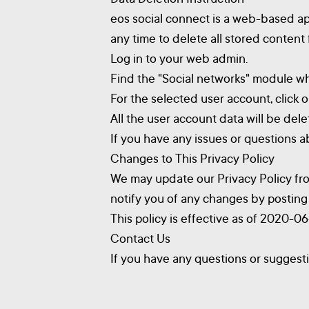
eos social connect is a web-based ap
any time to delete all stored content
Log in to your web admin.
Find the "Social networks" module wher
For the selected user account, click
All the user account data will be del
If you have any issues or questions ab
Changes to This Privacy Policy
We may update our Privacy Policy from
notify you of any changes by posting 
This policy is effective as of 2020-0
Contact Us
If you have any questions or suggesti