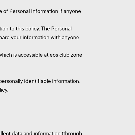
re of Personal Information if anyone
ion to this policy. The Personal
 share your information with anyone
hich is accessible at eos club zone
ersonally identifiable information.
icy.
ollect data and information (through