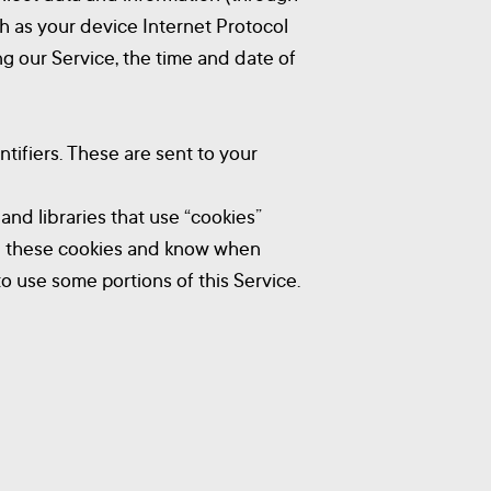
h as your device Internet Protocol
ng our Service, the time and date of
tifiers. These are sent to your
and libraries that use “cookies”
use these cookies and know when
to use some portions of this Service.