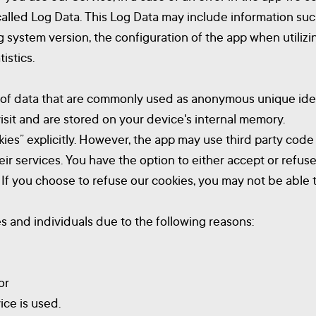
called Log Data. This Log Data may include information suc
g system version, the configuration of the app when utilizi
istics.
t of data that are commonly used as anonymous unique iden
sit and are stored on your device's internal memory.
ies” explicitly. However, the app may use third party code 
heir services. You have the option to either accept or ref
. If you choose to refuse our cookies, you may not be able 
and individuals due to the following reasons:
or
ice is used.