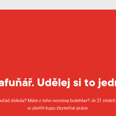
fuňář. Udělej si to je
pořád dokola? Máte z toho nonstop bolehlav? Je 21. století 
si ušetřit kupu zbytečné práce.