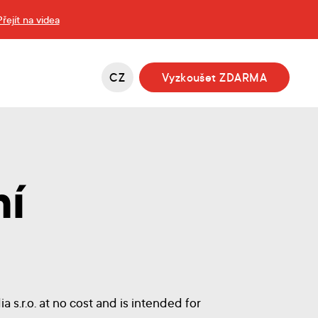
Přejít na videa
CZ
Vyzkoušet ZDARMA
mí
 s.r.o. at no cost and is intended for