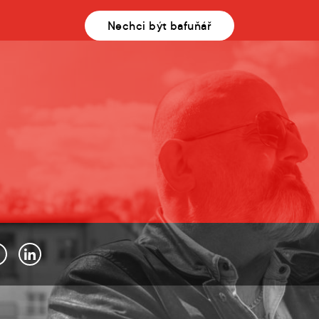
Nechci být bafuňář