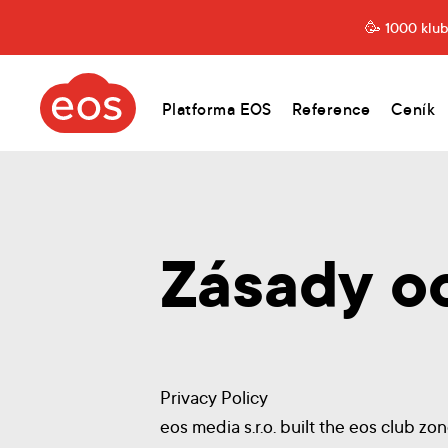
1000 klubů
eos.cz
Platforma EOS
Reference
Ceník
Zásady o
Privacy Policy
eos media s.r.o. built the eos club zo