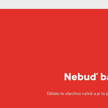
Nebuď ba
Děláte to všechno ručně a je to 