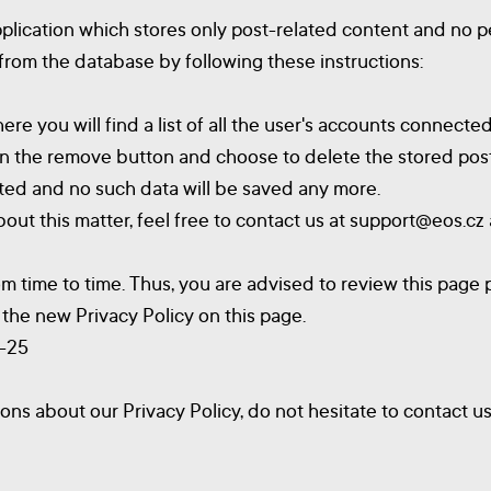
plication which stores only post-related content and no p
 from the database by following these instructions:
e you will find a list of all the user's accounts connected
 on the remove button and choose to delete the stored post
eted and no such data will be saved any more.
out this matter, feel free to contact us at
support@eos.cz
 time to time. Thus, you are advised to review this page p
the new Privacy Policy on this page.
6-25
ons about our Privacy Policy, do not hesitate to contact u