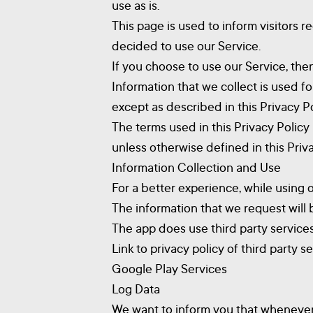
use as is.
This page is used to inform visitors r
decided to use our Service.
If you choose to use our Service, then
Information that we collect is used f
except as described in this Privacy Po
The terms used in this Privacy Polic
unless otherwise defined in this Priva
Information Collection and Use
For a better experience, while using 
The information that we request will 
The app does use third party services
Link to privacy policy of third party 
Google Play Services
Log Data
We want to inform you that whenever y