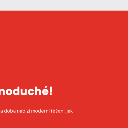
dnoduché!
a doba nabízí moderní řešení, jak