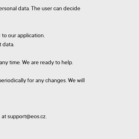
ersonal data. The user can decide
 to our application.
 data.
any time. We are ready to help.
eriodically for any changes. We will
s at
support@eos.cz
.